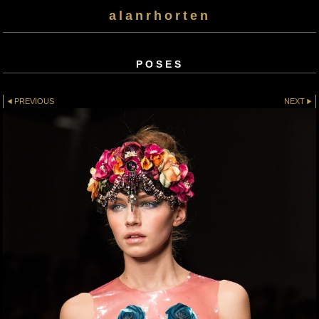
alanrhorten
POSES
PREVIOUS
NEXT