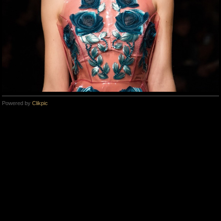
Powered by
Clikpic