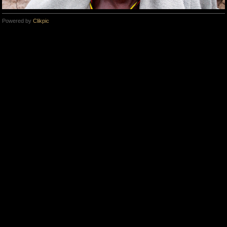
Powered by
Clikpic