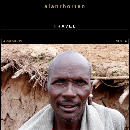
alanrhorten
TRAVEL
PREVIOUS
NEXT