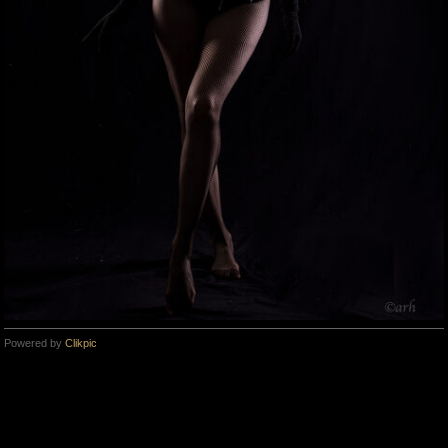
Powered by
Clikpic