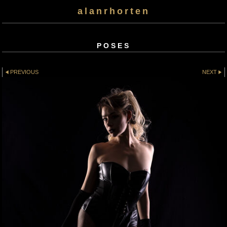
alanrhorten
POSES
PREVIOUS
NEXT